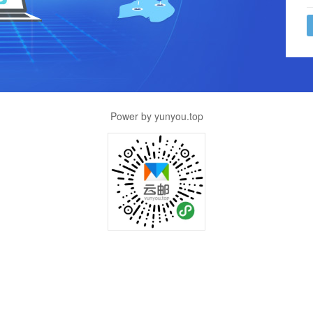
Power by yunyou.top