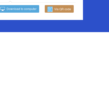
Download to computer
Via QR code