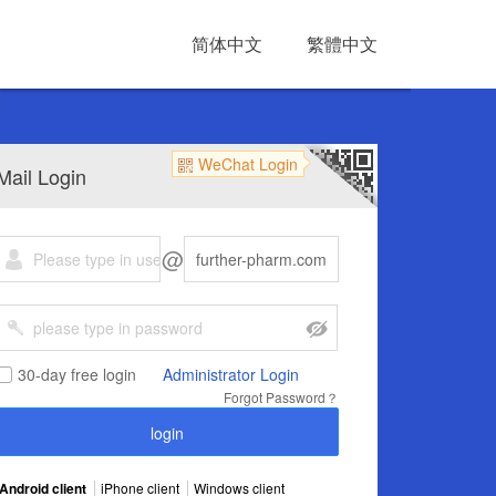
简体中文
繁體中文
WeChat Login
Mail Login
@
30-day free login
Administrator Login
Forgot Password？
Android client
iPhone client
Windows client